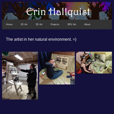
Home
2D Art
3D Art
Projects
SPU Art
About
The artist in her natural environment. =)